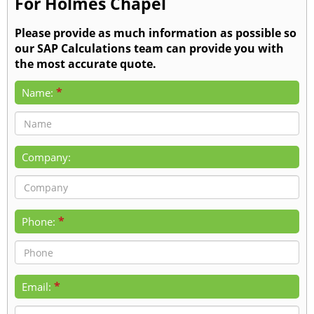
For Holmes Chapel
Please provide as much information as possible so
our SAP Calculations team can provide you with
the most accurate quote.
*
Name:
Company:
*
Phone:
*
Email: