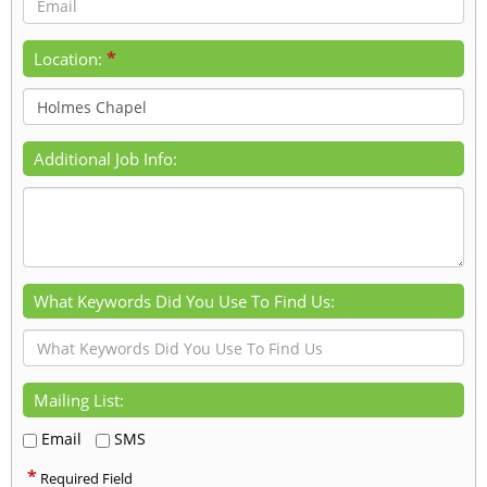
*
Location:
Additional Job Info:
What Keywords Did You Use To Find Us:
Mailing List:
Email
SMS
*
Required Field