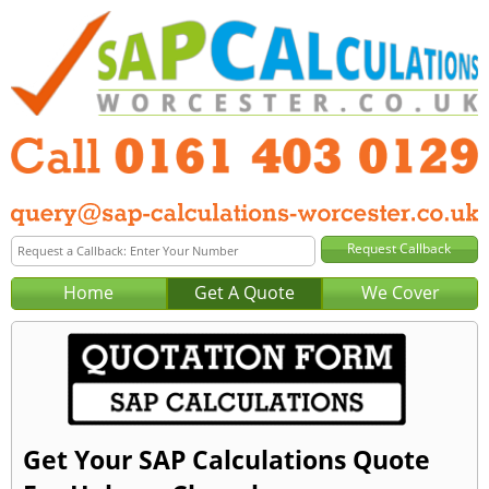
Home
Get A Quote
We Cover
Get Your SAP Calculations Quote